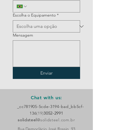
Escolha o Equipamento
*
Mensagem
Enviar
Chat with us:
_cc781905-5cde-3194-bad_bb5cf-
136
(19)
3052-2991
solidsteel
@solidsteel.com.br
Rua Democlácio José Rossin, 93