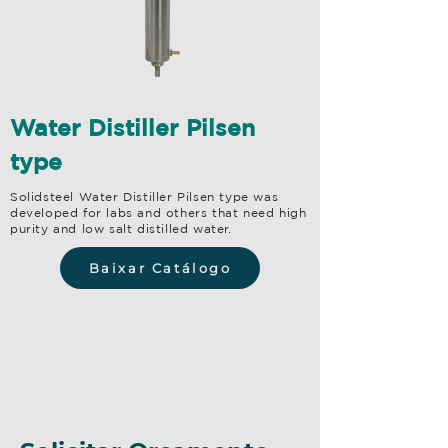
Water Distiller Pilsen
type
Solidsteel Water Distiller Pilsen type was
developed for labs and others that need high
purity and low salt distilled water.
Baixar Catálogo