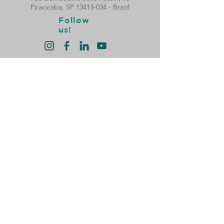
Piracicaba, SP
13413-034
- Brazil
Follow
us!
Privacy Policy
Hours of Operation:
Monday to Thursday:
8 am to 6 pm (break from 12 pm to 1:30 pm)​
Friday:
08:00 to 17:00 (break from 12:00 to 13:30)
Atendimento Nacional e
Vendas de Peças com a
Solidsteel Netforce
Filial Curitiba - PR
Telefone:
(41) 3149-6500