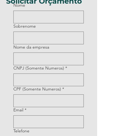
Solicitar Orçamento
Nome
Sobrenome
Nome da empresa
CNPJ (Somente Numeros)
*
CPF (Somente Numeros)
*
Email
*
Telefone