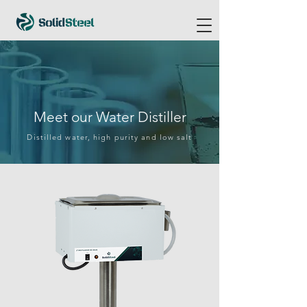
Meet our Water Distiller
Distilled water, high purity and low salt