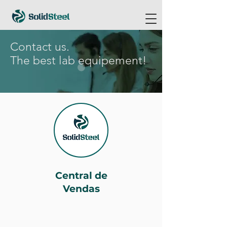
Contact us.
The best lab equipement!
Central de
Vendas