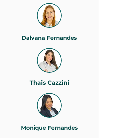
Dalvana Fernandes
Thais Cazzini
Monique Fernandes