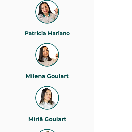
Patrícia Mariano
Milena Goulart
Miriã Goulart