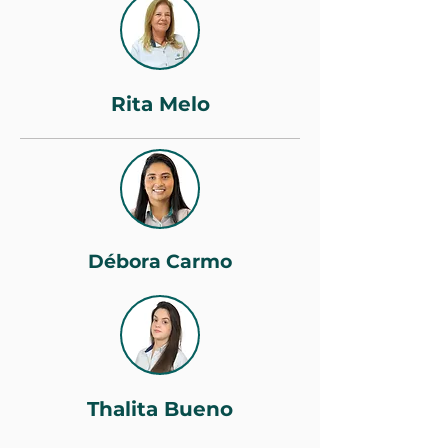
Rita Melo
Débora Carmo
Thalita Bueno