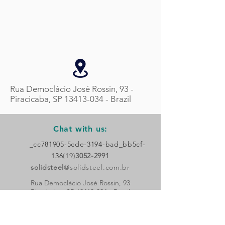
Rua Democlácio José Rossin, 93 -
Piracicaba, SP
13413-034
- Brazil
Chat with us:
_cc781905-5cde-3194-bad_bb5cf-
136
(19)
3052-2991
solidsteel
@solidsteel.com.br
Rua Democlácio José Rossin, 93
Piracicaba, SP
13413-034
- Brazil
Follow
us!